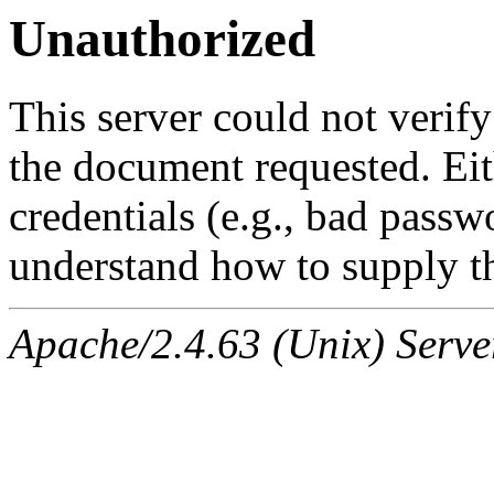
Unauthorized
This server could not verify
the document requested. Ei
credentials (e.g., bad passw
understand how to supply th
Apache/2.4.63 (Unix) Serve