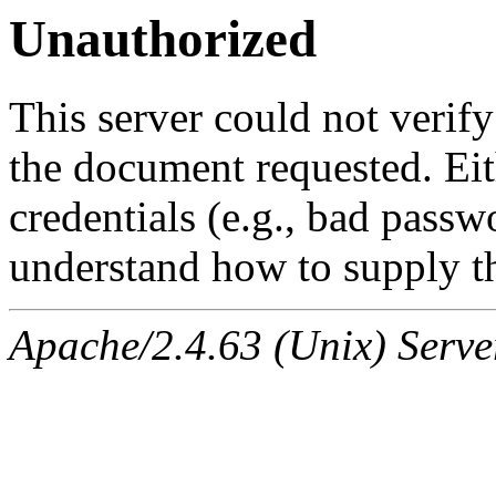
Unauthorized
This server could not verify
the document requested. Ei
credentials (e.g., bad passw
understand how to supply th
Apache/2.4.63 (Unix) Serve