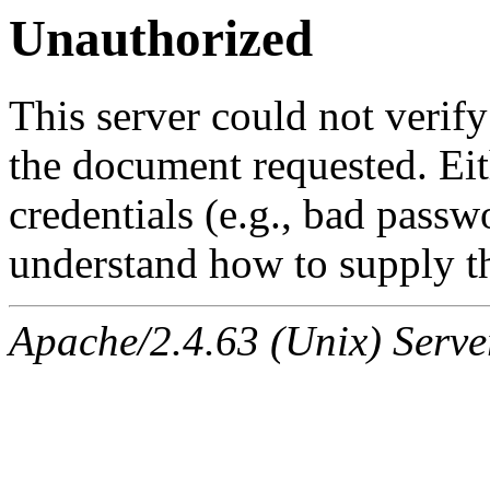
Unauthorized
This server could not verify
the document requested. Ei
credentials (e.g., bad passw
understand how to supply th
Apache/2.4.63 (Unix) Serve