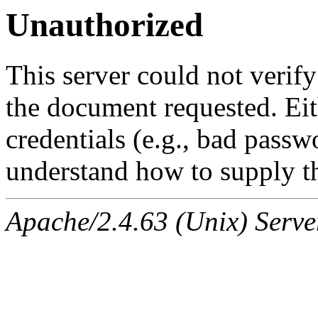
Unauthorized
This server could not verify
the document requested. Ei
credentials (e.g., bad passw
understand how to supply th
Apache/2.4.63 (Unix) Serve