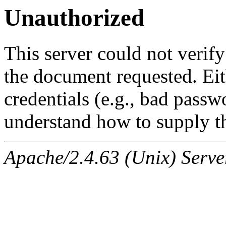
Unauthorized
This server could not verify
the document requested. Ei
credentials (e.g., bad passw
understand how to supply th
Apache/2.4.63 (Unix) Serve