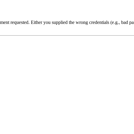
cument requested. Either you supplied the wrong credentials (e.g., bad 