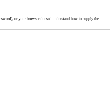
password), or your browser doesn't understand how to supply the