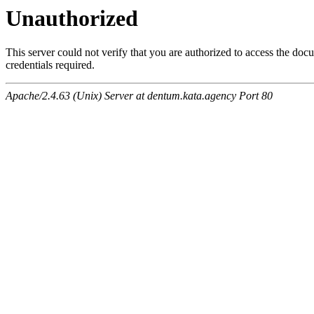
Unauthorized
This server could not verify that you are authorized to access the do
credentials required.
Apache/2.4.63 (Unix) Server at dentum.kata.agency Port 80