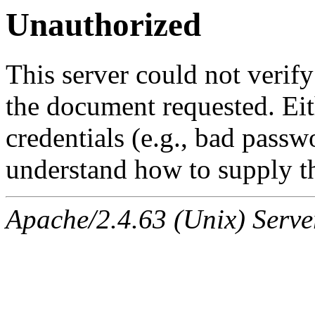
Unauthorized
This server could not verify
the document requested. Ei
credentials (e.g., bad passw
understand how to supply th
Apache/2.4.63 (Unix) Serve