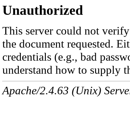
Unauthorized
This server could not verify
the document requested. Ei
credentials (e.g., bad passw
understand how to supply th
Apache/2.4.63 (Unix) Serve