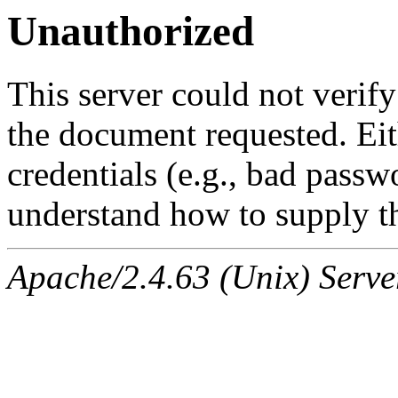
Unauthorized
This server could not verify
the document requested. Ei
credentials (e.g., bad passw
understand how to supply th
Apache/2.4.63 (Unix) Serve