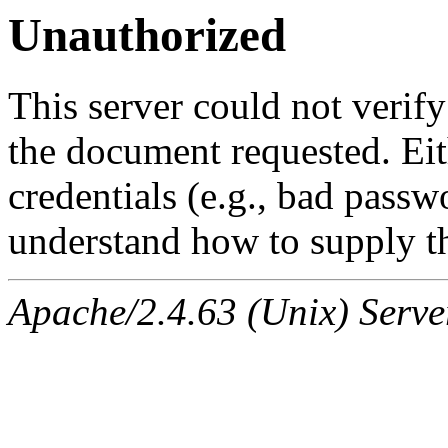
Unauthorized
This server could not verify
the document requested. Ei
credentials (e.g., bad passw
understand how to supply th
Apache/2.4.63 (Unix) Serve