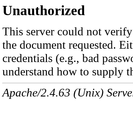
Unauthorized
This server could not verify
the document requested. Ei
credentials (e.g., bad passw
understand how to supply th
Apache/2.4.63 (Unix) Serve