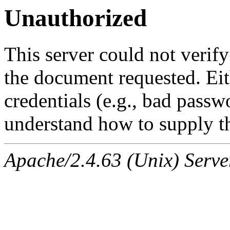
Unauthorized
This server could not verify
the document requested. Ei
credentials (e.g., bad passw
understand how to supply th
Apache/2.4.63 (Unix) Serve