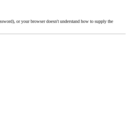
password), or your browser doesn't understand how to supply the