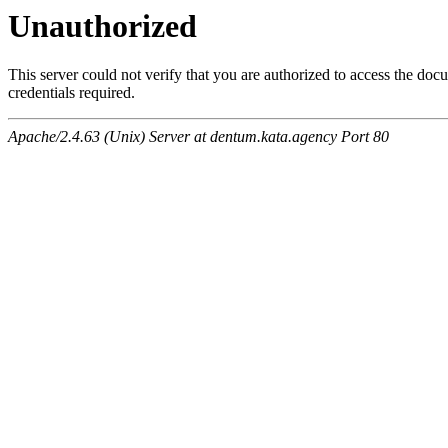
Unauthorized
This server could not verify that you are authorized to access the do
credentials required.
Apache/2.4.63 (Unix) Server at dentum.kata.agency Port 80