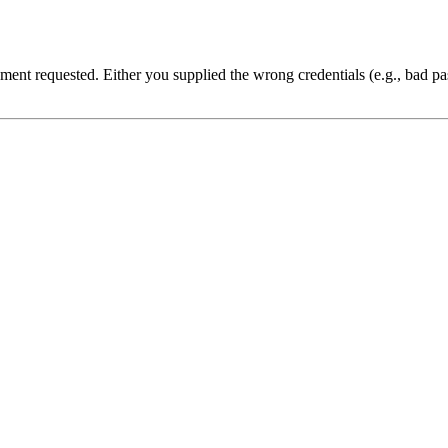
cument requested. Either you supplied the wrong credentials (e.g., bad 