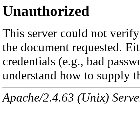
Unauthorized
This server could not verify
the document requested. Ei
credentials (e.g., bad passw
understand how to supply th
Apache/2.4.63 (Unix) Serve