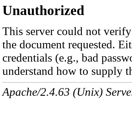
Unauthorized
This server could not verify
the document requested. Ei
credentials (e.g., bad passw
understand how to supply th
Apache/2.4.63 (Unix) Serve