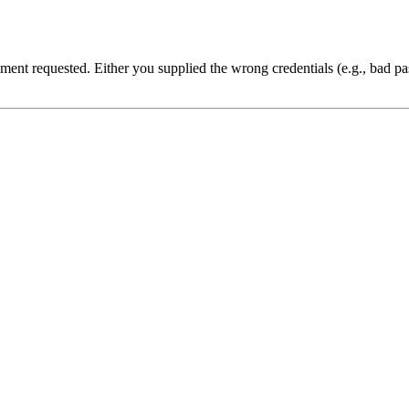
cument requested. Either you supplied the wrong credentials (e.g., bad 