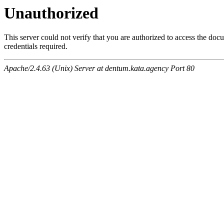
Unauthorized
This server could not verify that you are authorized to access the do
credentials required.
Apache/2.4.63 (Unix) Server at dentum.kata.agency Port 80