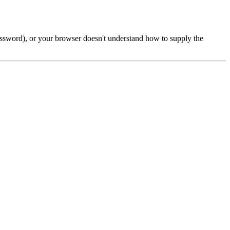
password), or your browser doesn't understand how to supply the