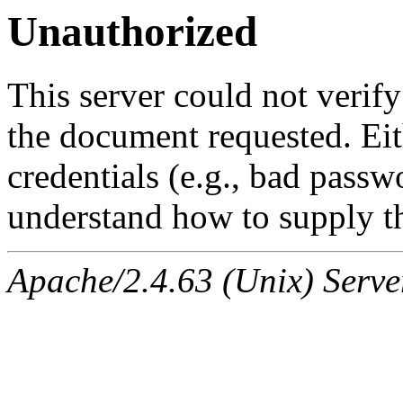
Unauthorized
This server could not verify
the document requested. Ei
credentials (e.g., bad passw
understand how to supply th
Apache/2.4.63 (Unix) Serve