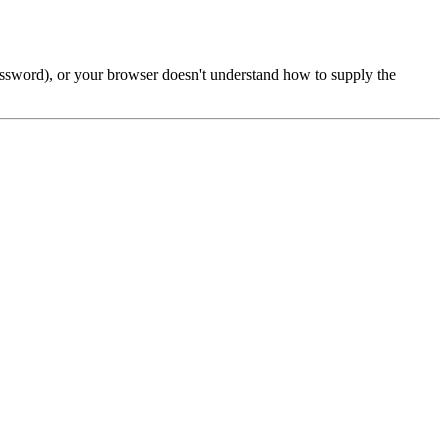
password), or your browser doesn't understand how to supply the