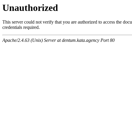
Unauthorized
This server could not verify that you are authorized to access the do
credentials required.
Apache/2.4.63 (Unix) Server at dentum.kata.agency Port 80