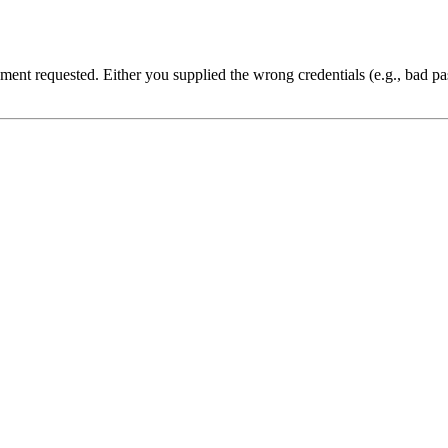
cument requested. Either you supplied the wrong credentials (e.g., bad 