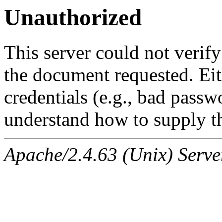
Unauthorized
This server could not verify
the document requested. Ei
credentials (e.g., bad passw
understand how to supply th
Apache/2.4.63 (Unix) Serve