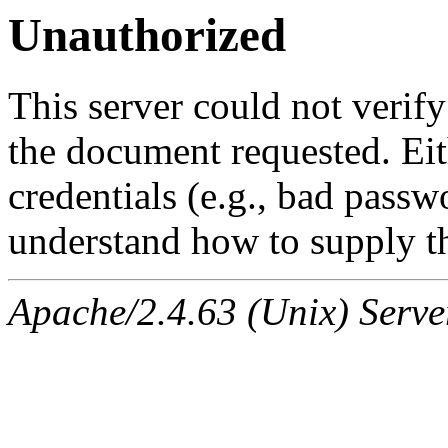
Unauthorized
This server could not verify
the document requested. Ei
credentials (e.g., bad passw
understand how to supply th
Apache/2.4.63 (Unix) Serve