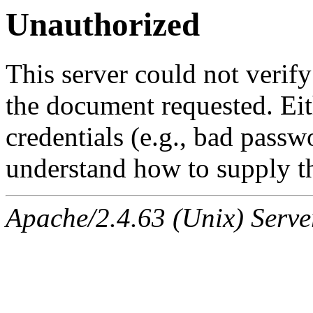
Unauthorized
This server could not verify
the document requested. Ei
credentials (e.g., bad passw
understand how to supply th
Apache/2.4.63 (Unix) Serve