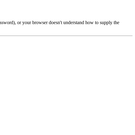
password), or your browser doesn't understand how to supply the