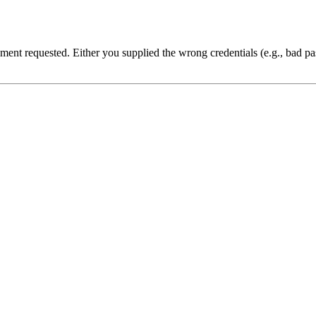
cument requested. Either you supplied the wrong credentials (e.g., bad 