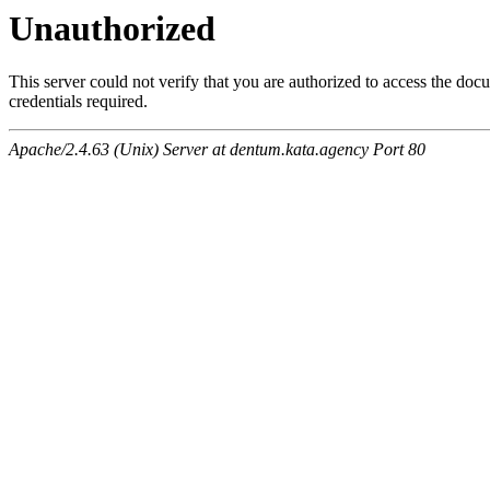
Unauthorized
This server could not verify that you are authorized to access the do
credentials required.
Apache/2.4.63 (Unix) Server at dentum.kata.agency Port 80