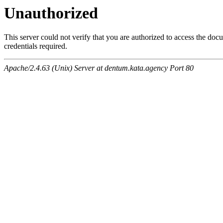
Unauthorized
This server could not verify that you are authorized to access the do
credentials required.
Apache/2.4.63 (Unix) Server at dentum.kata.agency Port 80