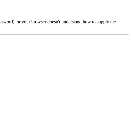
password), or your browser doesn't understand how to supply the