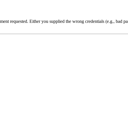
cument requested. Either you supplied the wrong credentials (e.g., bad 