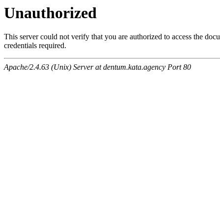
Unauthorized
This server could not verify that you are authorized to access the do
credentials required.
Apache/2.4.63 (Unix) Server at dentum.kata.agency Port 80