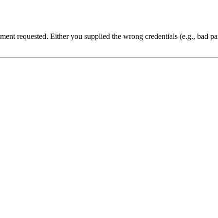
cument requested. Either you supplied the wrong credentials (e.g., bad 