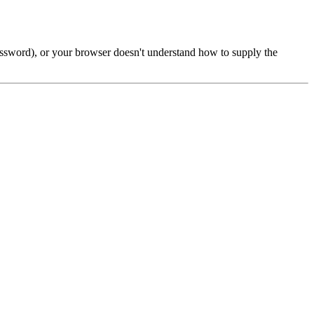
password), or your browser doesn't understand how to supply the