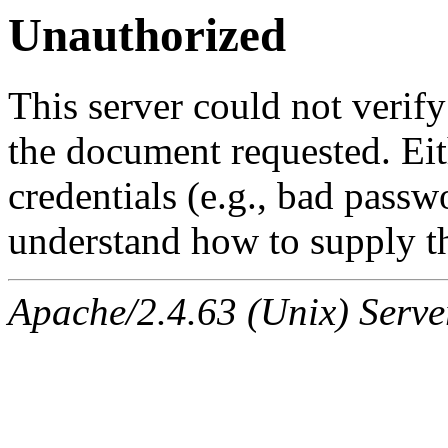
Unauthorized
This server could not verify
the document requested. Ei
credentials (e.g., bad passw
understand how to supply th
Apache/2.4.63 (Unix) Serve