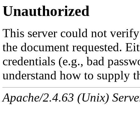
Unauthorized
This server could not verify
the document requested. Ei
credentials (e.g., bad passw
understand how to supply th
Apache/2.4.63 (Unix) Serve