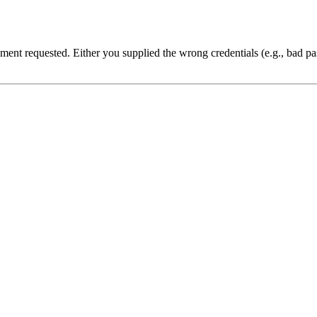
cument requested. Either you supplied the wrong credentials (e.g., bad 