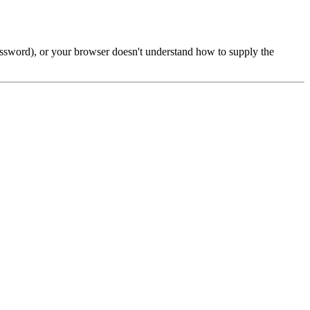
password), or your browser doesn't understand how to supply the