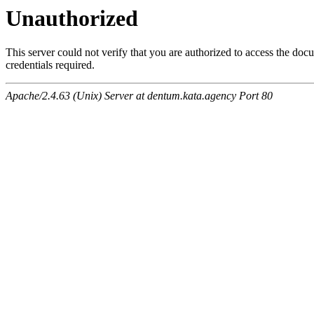
Unauthorized
This server could not verify that you are authorized to access the do
credentials required.
Apache/2.4.63 (Unix) Server at dentum.kata.agency Port 80