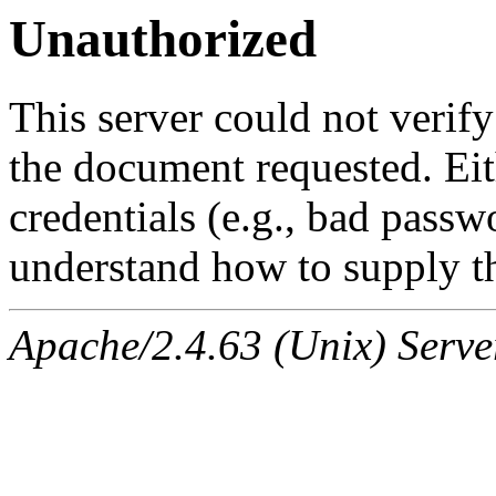
Unauthorized
This server could not verify
the document requested. Ei
credentials (e.g., bad passw
understand how to supply th
Apache/2.4.63 (Unix) Serve