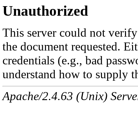
Unauthorized
This server could not verify
the document requested. Ei
credentials (e.g., bad passw
understand how to supply th
Apache/2.4.63 (Unix) Serve