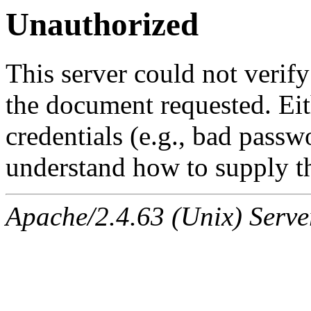
Unauthorized
This server could not verify
the document requested. Ei
credentials (e.g., bad passw
understand how to supply th
Apache/2.4.63 (Unix) Serve