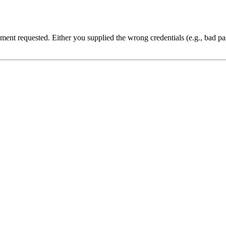
cument requested. Either you supplied the wrong credentials (e.g., bad 