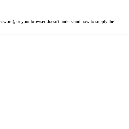
password), or your browser doesn't understand how to supply the