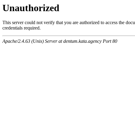
Unauthorized
This server could not verify that you are authorized to access the do
credentials required.
Apache/2.4.63 (Unix) Server at dentum.kata.agency Port 80