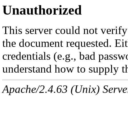
Unauthorized
This server could not verify
the document requested. Ei
credentials (e.g., bad passw
understand how to supply th
Apache/2.4.63 (Unix) Serve