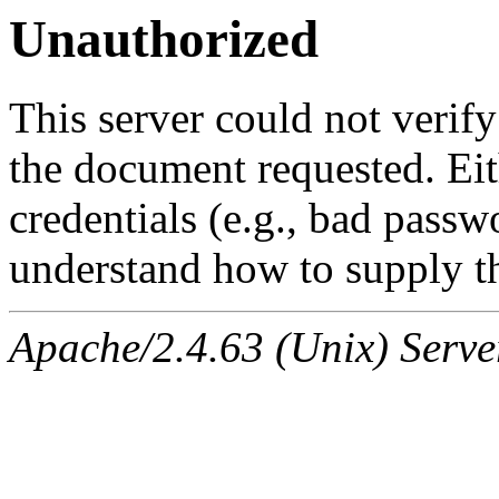
Unauthorized
This server could not verify
the document requested. Ei
credentials (e.g., bad passw
understand how to supply th
Apache/2.4.63 (Unix) Serve