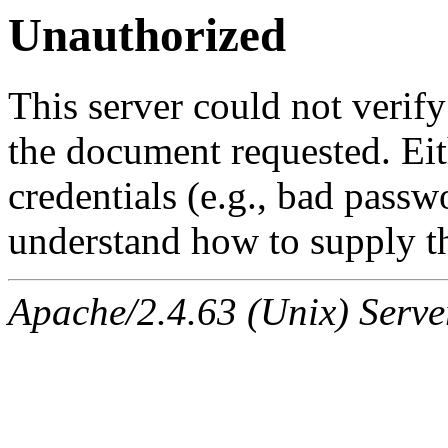
Unauthorized
This server could not verify
the document requested. Ei
credentials (e.g., bad passw
understand how to supply th
Apache/2.4.63 (Unix) Serve