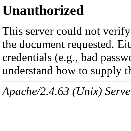
Unauthorized
This server could not verify
the document requested. Ei
credentials (e.g., bad passw
understand how to supply th
Apache/2.4.63 (Unix) Serve