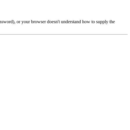
password), or your browser doesn't understand how to supply the