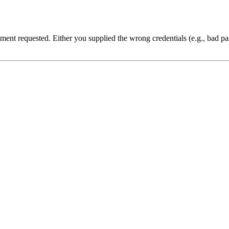
cument requested. Either you supplied the wrong credentials (e.g., bad 