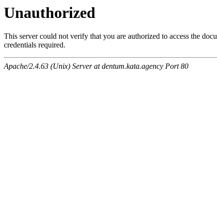
Unauthorized
This server could not verify that you are authorized to access the do
credentials required.
Apache/2.4.63 (Unix) Server at dentum.kata.agency Port 80