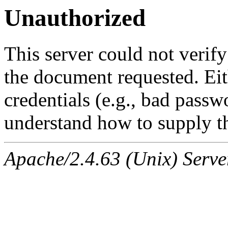
Unauthorized
This server could not verify
the document requested. Ei
credentials (e.g., bad passw
understand how to supply th
Apache/2.4.63 (Unix) Serve