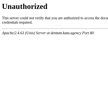
Unauthorized
This server could not verify that you are authorized to access the do
credentials required.
Apache/2.4.63 (Unix) Server at dentum.kata.agency Port 80