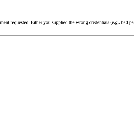
cument requested. Either you supplied the wrong credentials (e.g., bad 