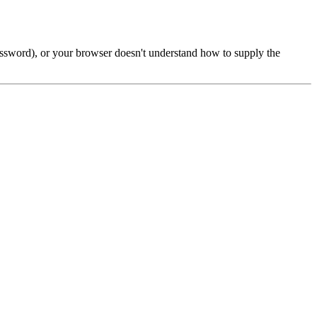
password), or your browser doesn't understand how to supply the