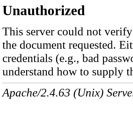
Unauthorized
This server could not verify
the document requested. Ei
credentials (e.g., bad passw
understand how to supply th
Apache/2.4.63 (Unix) Serve