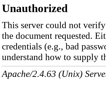
Unauthorized
This server could not verify
the document requested. Ei
credentials (e.g., bad passw
understand how to supply th
Apache/2.4.63 (Unix) Serve