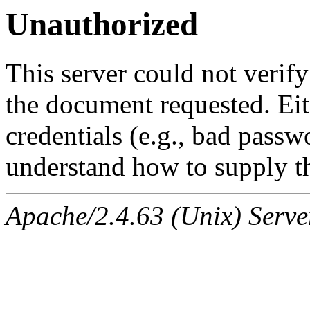
Unauthorized
This server could not verify
the document requested. Ei
credentials (e.g., bad passw
understand how to supply th
Apache/2.4.63 (Unix) Serve