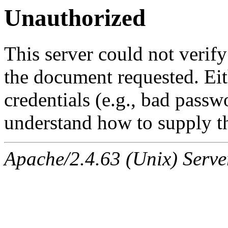
Unauthorized
This server could not verify
the document requested. Ei
credentials (e.g., bad passw
understand how to supply th
Apache/2.4.63 (Unix) Serve