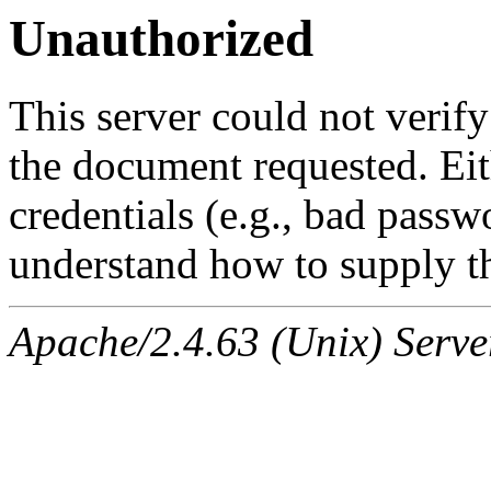
Unauthorized
This server could not verify
the document requested. Ei
credentials (e.g., bad passw
understand how to supply th
Apache/2.4.63 (Unix) Serve