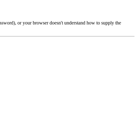
password), or your browser doesn't understand how to supply the