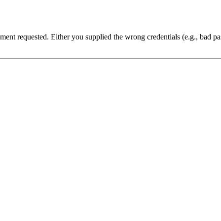
cument requested. Either you supplied the wrong credentials (e.g., bad 