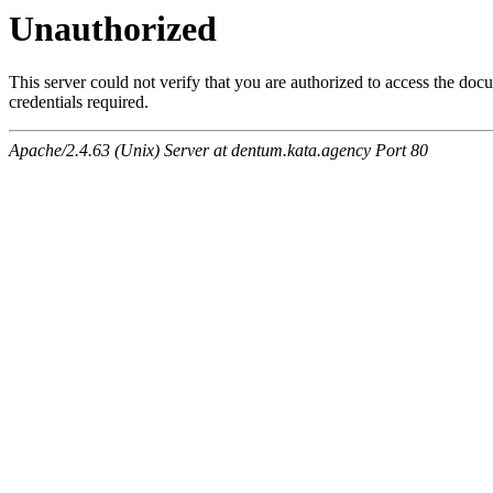
Unauthorized
This server could not verify that you are authorized to access the do
credentials required.
Apache/2.4.63 (Unix) Server at dentum.kata.agency Port 80