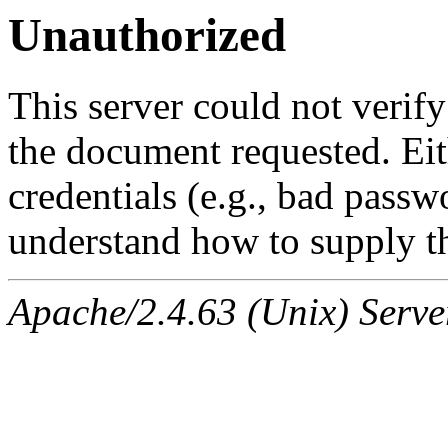
Unauthorized
This server could not verify
the document requested. Ei
credentials (e.g., bad passw
understand how to supply th
Apache/2.4.63 (Unix) Serve