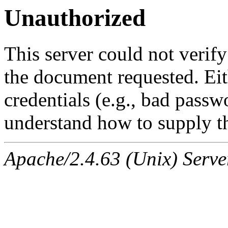
Unauthorized
This server could not verify
the document requested. Ei
credentials (e.g., bad passw
understand how to supply th
Apache/2.4.63 (Unix) Serve