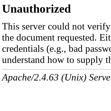
Unauthorized
This server could not verify
the document requested. Ei
credentials (e.g., bad passw
understand how to supply th
Apache/2.4.63 (Unix) Serve