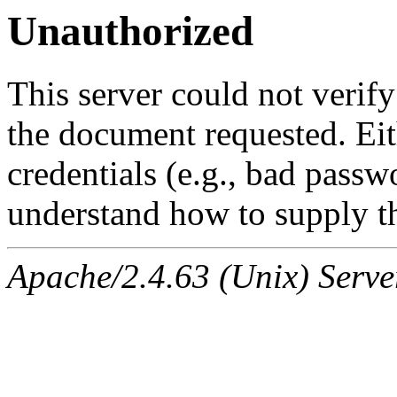
Unauthorized
This server could not verify
the document requested. Ei
credentials (e.g., bad passw
understand how to supply th
Apache/2.4.63 (Unix) Serve